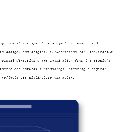
my time at Airtype, this project included brand 
te design, and original illustrations for Fidelitorium 
 visual direction draws inspiration from the studio's 
thetic and natural surroundings, creating a digital 
 reflects its distinctive character.