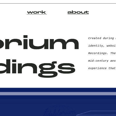
Created during 
identity, websi
Recordings. The
mid-century aes
experience that