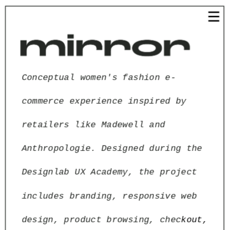
Conceptual women's fashion e-
commerce experience inspired by 
retailers like Madewell and 
Anthropologie. Designed during the 
Designlab UX Academy, the project 
includes branding, responsive web 
design, product browsing, chec
kout, 