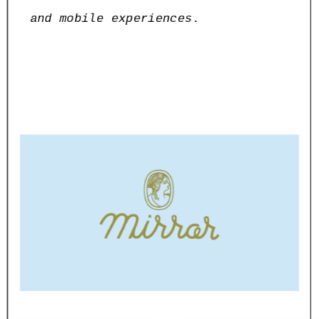
and mobile experiences.