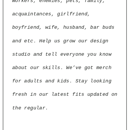
workers, enemies, pets, family, 
acquaintances, girlfriend, 
boyfriend, wife, husband, bar buds 
and etc. Help us grow our design 
studio and tell everyone you know 
about our skills. We’ve got merch 
for adults and kids. Stay looking 
fresh in our latest fits updated on 
the regular.