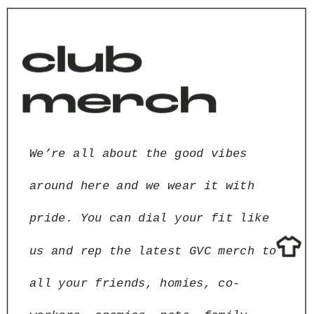
We’re all about the good vibes 
around here and we wear it with 
pride. You can dial your fit like 
us and rep the latest GVC merch to 
all your friends, homies, co-