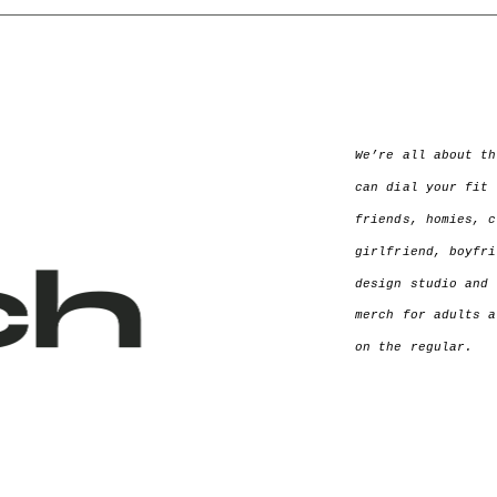
We’re all about th
can dial your fit 
friends, homies, c
girlfriend, boyfri
design studio and 
merch for adults a
on the regular.