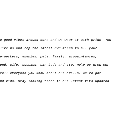
e good vibes around here and we wear it with pride. You 
like us and rep the latest GVC merch to all your 
o-workers, enemies, pets, family, acquaintances, 
end, wife, husband, bar buds and etc. Help us grow our 
tell everyone you know about our skills. We’ve got 
nd kids. Stay looking fresh in our latest fits updated 